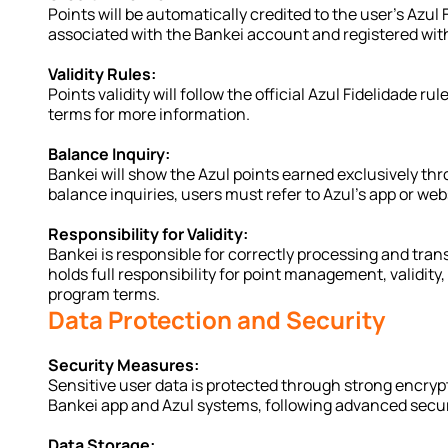
Points will be automatically credited to the user's Azul
associated with the Bankei account and registered with
Validity Rules:
Points validity will follow the official Azul Fidelidade r
terms for more information.
Balance Inquiry:
Bankei will show the Azul points earned exclusively thro
balance inquiries, users must refer to Azul’s app or web
Responsibility for Validity:
Bankei is responsible for correctly processing and trans
holds full responsibility for point management, validity,
program terms.
Data Protection and Security
Security Measures:
Sensitive user data is protected through strong encryp
Bankei app and Azul systems, following advanced secur
Data Storage: