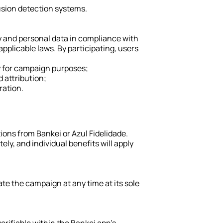
rusion detection systems.
 and personal data in compliance with 
plicable laws. By participating, users 
y for campaign purposes;
d attribution;
ration.
ns from Bankei or Azul Fidelidade. 
ly, and individual benefits will apply 
te the campaign at any time at its sole 