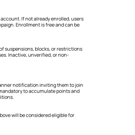
ccount. If not already enrolled, users 
paign. Enrollment is free and can be 
f suspensions, blocks, or restrictions 
s. Inactive, unverified, or non-
nner notification inviting them to join 
 mandatory to accumulate points and 
itions.
ove will be considered eligible for 