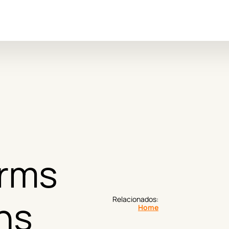
 
rms 
ns
Relacionados:
Home