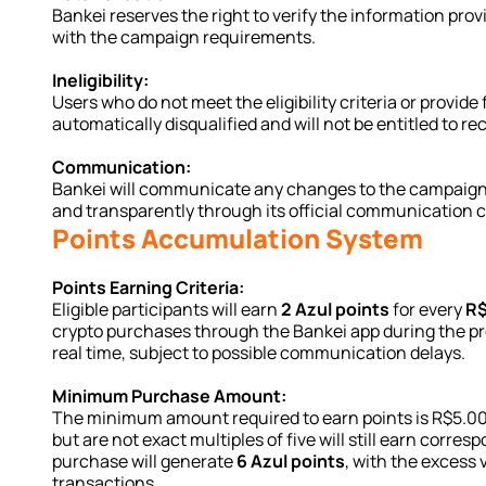
Bankei reserves the right to verify the information pro
with the campaign requirements.
Ineligibility:
Users who do not meet the eligibility criteria or provide 
automatically disqualified and will not be entitled to re
Communication:
Bankei will communicate any changes to the campaign rul
and transparently through its official communication 
Points Accumulation System
Points Earning Criteria:
Eligible participants will earn 
2 Azul points
 for every 
R$
crypto purchases through the Bankei app during the pro
real time, subject to possible communication delays.
Minimum Purchase Amount:
The minimum amount required to earn points is R$5.00.
but are not exact multiples of five will still earn corres
purchase will generate 
6 Azul points
, with the excess 
transactions.