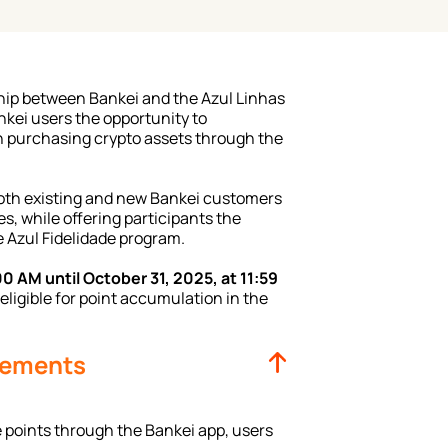
hip between Bankei and the Azul Linhas 
kei users the opportunity to 
 purchasing crypto assets through the 
oth existing and new Bankei customers 
, while offering participants the 
 Azul Fidelidade program.
00 AM until October 31, 2025, at 11:59 
eligible for point accumulation in the 
irements
 points through the Bankei app, users 