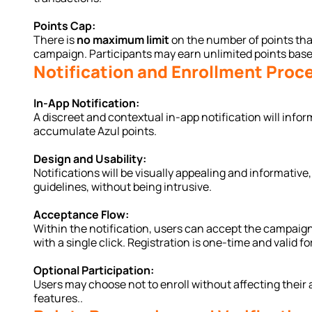
Points Cap:
There is 
no maximum limit
 on the number of points th
campaign. Participants may earn unlimited points based
Notification and Enrollment Proc
In-App Notification:
A discreet and contextual in-app notification will infor
accumulate Azul points.
Design and Usability:
Notifications will be visually appealing and informative,
guidelines, without being intrusive.
Acceptance Flow:
Within the notification, users can accept the campaign
with a single click. Registration is one-time and valid f
Optional Participation:
Users may choose not to enroll without affecting their 
features..