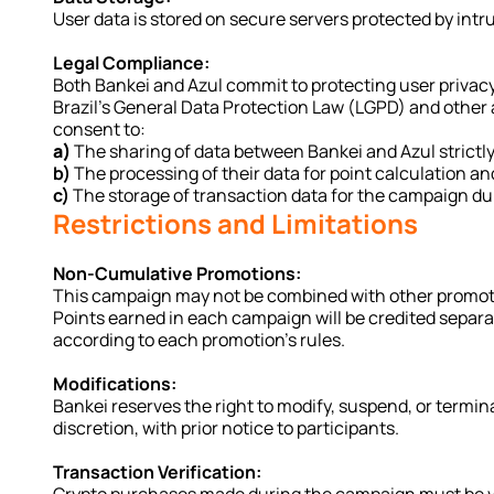
User data is stored on secure servers protected by int
Legal Compliance:
Both Bankei and Azul commit to protecting user privacy
Brazil’s General Data Protection Law (LGPD) and other ap
consent to:
a)
 The sharing of data between Bankei and Azul strictl
b)
 The processing of their data for point calculation an
c)
 The storage of transaction data for the campaign du
Restrictions and Limitations
Non-Cumulative Promotions:
This campaign may not be combined with other promotio
Points earned in each campaign will be credited separate
according to each promotion’s rules.
Modifications:
Bankei reserves the right to modify, suspend, or termina
discretion, with prior notice to participants.
Transaction Verification: