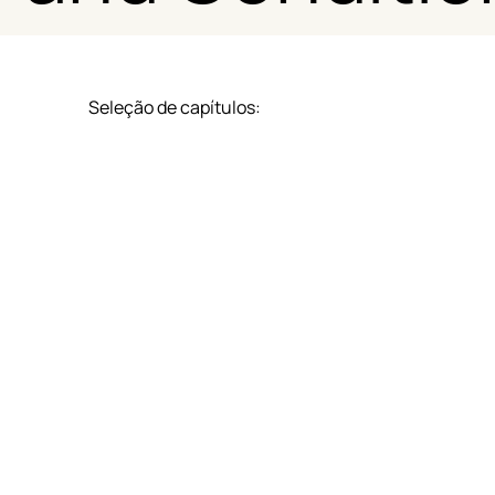
Seleção de capítulos:
Eligibility and Participation Requirements
Points Accumulation System
Notification and Enrollment Process
Processamento e Verificação dos Pontos
Disponibilização e Validade dos Pontos
Proteção e Segurança de Dados
Restrições e Limitações
Disposições Finais e Foro