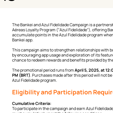
The Bankei and Azul Fidelidade Campaign is a partners
Aéreas Loyalty Program ("Azul Fidelidade"), offering Ban
accumulate points in the Azul Fidelidade program when
Bankei app.
This campaign aims to strengthen relationships with b
by encouraging app usage and exploration of its features
chance to redeem rewards and benefits provided by the
The promotional period runs from 
April 5, 2025, at 12:
PM (BRT)
. Purchases made after this period will not be 
Azul Fidelidade program.
Eligibility and Participation Requ
Cumulative Criteria:
To participate in the campaign and earn Azul Fidelidade