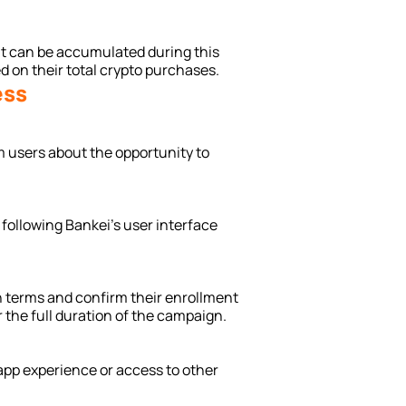
at can be accumulated during this 
 on their total crypto purchases.
ess
m users about the opportunity to 
 following Bankei’s user interface 
 terms and confirm their enrollment 
or the full duration of the campaign.
app experience or access to other 