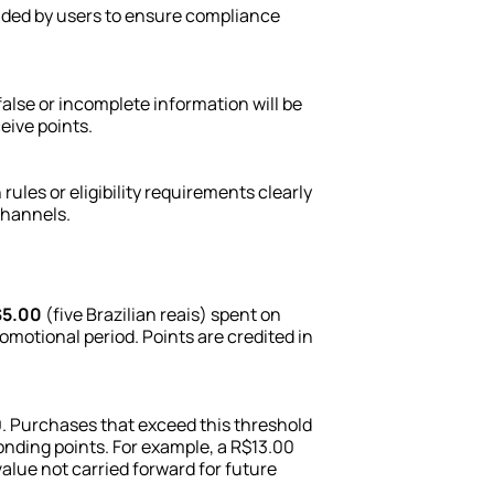
vided by users to ensure compliance 
false or incomplete information will be 
ceive points.
es or eligibility requirements clearly 
channels.
5.00
 (five Brazilian reais) spent on 
motional period. Points are credited in 
 Purchases that exceed this threshold 
ponding points. For example, a R$13.00 
value not carried forward for future 