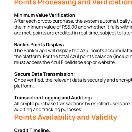
Points Processing and Verificatio
Minimum Value Verification:
After each crypto purchase, the system automatically v
the minimum value of R$5.00 and whether it falls within
are met, points are credited in real time, subject to late
Bankei Points Display:
The Bankei app will display the Azul points accumulate
the platform. For the total Azul points balance (includi
must access the Azul Fidelidade app or website.
Secure Data Transmission:
Once verified, the relevant data is securely and encrypt
platform.
Transaction Logging and Auditing:
All crypto purchase transactions by enrolled users are 
auditing and tracking purposes.
Points Availability and Validity
Credit Timeline: