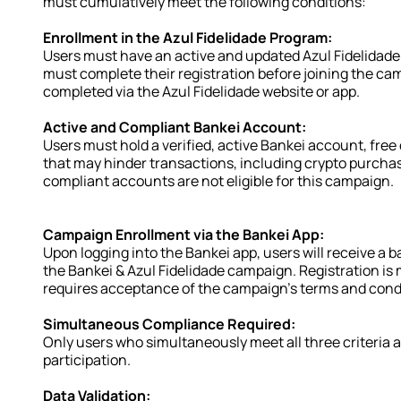
must cumulatively meet the following conditions:
Enrollment in the Azul Fidelidade Program:
Users must have an active and updated Azul Fidelidade a
must complete their registration before joining the cam
completed via the Azul Fidelidade website or app.
Active and Compliant Bankei Account:
Users must hold a verified, active Bankei account, free o
that may hinder transactions, including crypto purchase
compliant accounts are not eligible for this campaign.
Campaign Enrollment via the Bankei App:
Upon logging into the Bankei app, users will receive a ba
the Bankei & Azul Fidelidade campaign. Registration is
requires acceptance of the campaign's terms and cond
Simultaneous Compliance Required:
Only users who simultaneously meet all three criteria ab
participation.
Data Validation: