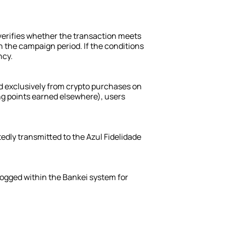
n
erifies whether the transaction meets 
 the campaign period. If the conditions 
ncy.
d exclusively from crypto purchases on 
ng points earned elsewhere), users 
edly transmitted to the Azul Fidelidade 
logged within the Bankei system for 