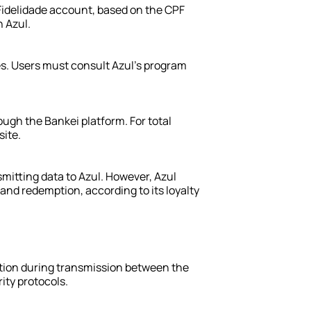
 Fidelidade account, based on the CPF 
 Azul.
ules. Users must consult Azul’s program 
ugh the Bankei platform. For total 
site.
mitting data to Azul. However, Azul 
 and redemption, according to its loyalty 
tion during transmission between the 
ity protocols.