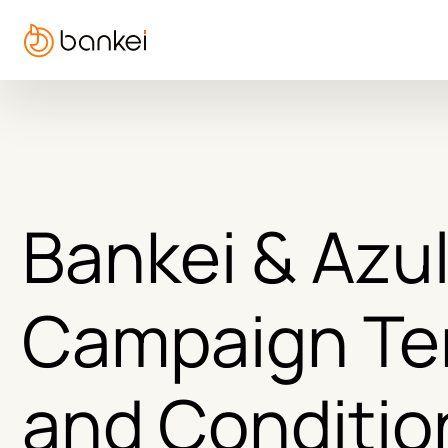
Bankei & Azul
Campaign Te
and Conditio